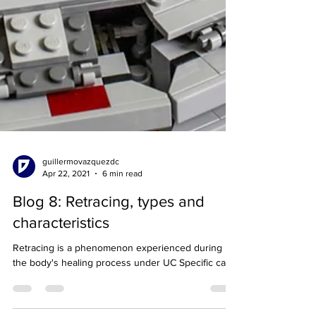
guillermovazquezdc
Apr 22, 2021
6 min read
Blog 8: Retracing, types and
characteristics
Retracing is a phenomenon experienced during
the body's healing process under UC Specific care.