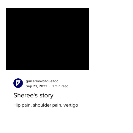
guillermovazquezdc
Sep 23, 2023
1 min read
Sheree's story
Hip pain, shoulder pain, vertigo