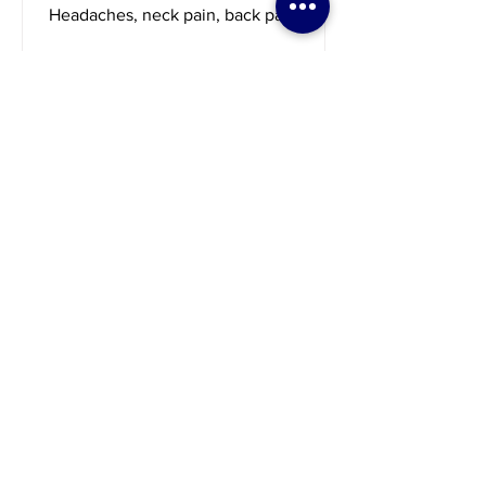
Marisa's story
Headaches, neck pain, back pain