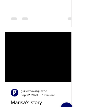
guillermovazquezdc
Sep 22, 2023
1 min read