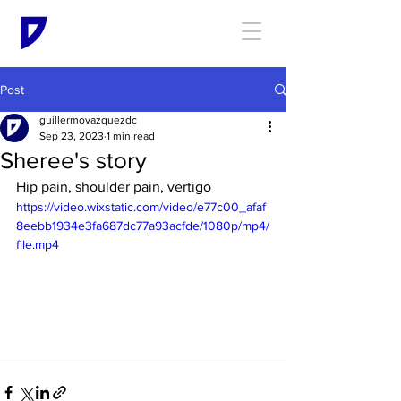
Post
guillermovazquezdc
Sep 23, 2023
1 min read
Sheree's story
Hip pain, shoulder pain, vertigo
https://video.wixstatic.com/video/e77c00_afaf
8eebb1934e3fa687dc77a93acfde/1080p/mp4/
file.mp4