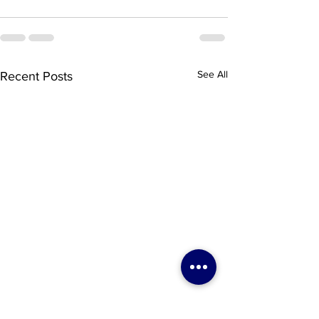
See All
Recent Posts