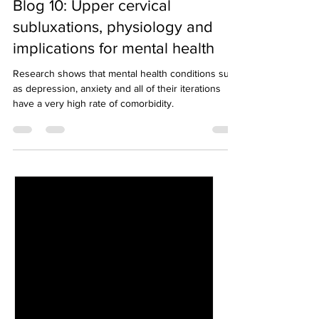
Blog 10: Upper cervical
subluxations, physiology and
implications for mental health
Research shows that mental health conditions such
as depression, anxiety and all of their iterations
have a very high rate of comorbidity.