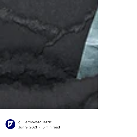
guillermovazquezdc
Jun 9, 2021
5 min read