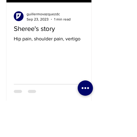
guillermovazquezdc
Sep 23, 2023
1 min read
Sheree's story
Hip pain, shoulder pain, vertigo