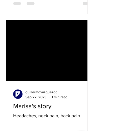
guillermovazquezdc
Sep 22, 2023
1 min read
Marisa's story
Headaches, neck pain, back pain