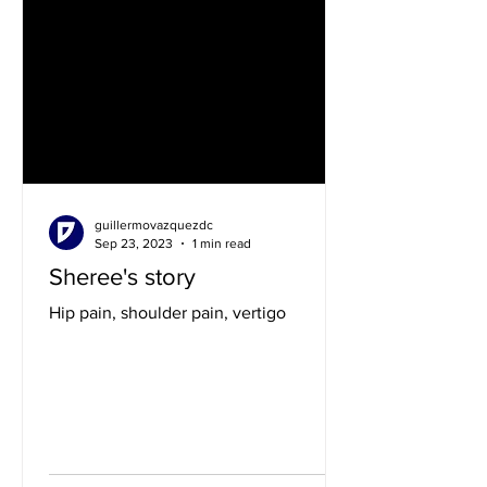
guillermovazquezdc
Sep 23, 2023
1 min read
Sheree's story
Hip pain, shoulder pain, vertigo