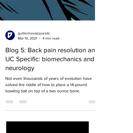
guillermovazquezdc
Mar 10, 2021
4 min read
Blog 5: Back pain resolution and
UC Specific: biomechanics and
neurology
Not even thousands of years of evolution have
solved the riddle of how to place a 14-pound
bowling ball on top of a two ounce bone.