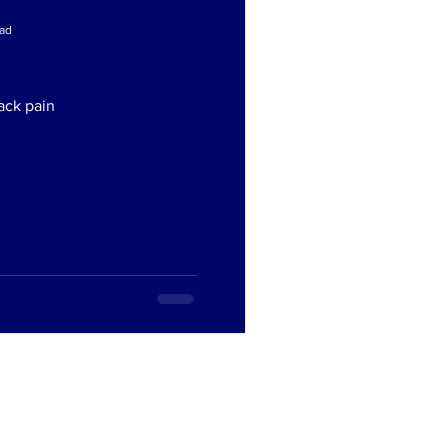
ead
ead
ack pain
ack pain