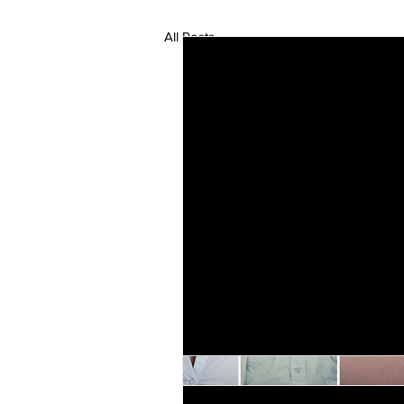
All Posts