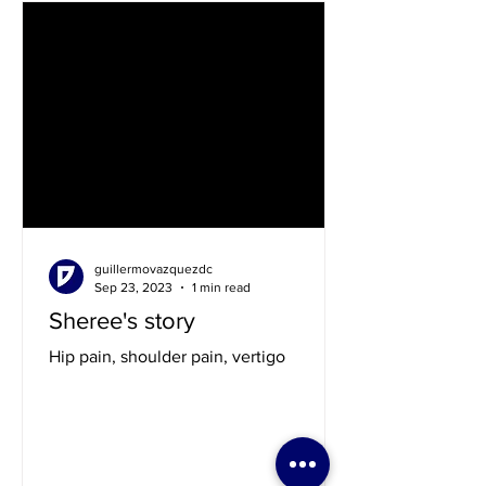
guillermovazquezdc
Sep 23, 2023
1 min read
Sheree's story
Hip pain, shoulder pain, vertigo