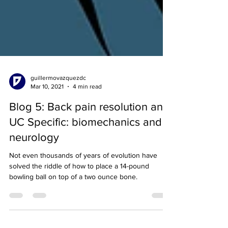
guillermovazquezdc
Mar 10, 2021
4 min read
Blog 5: Back pain resolution and
UC Specific: biomechanics and
neurology
Not even thousands of years of evolution have
solved the riddle of how to place a 14-pound
bowling ball on top of a two ounce bone.