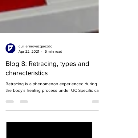
guillermovazquezdc
Apr 22, 2021
6 min read
Blog 8: Retracing, types and
characteristics
Retracing is a phenomenon experienced during
the body's healing process under UC Specific care.