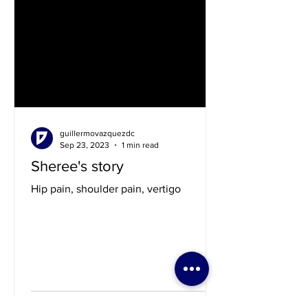
guillermovazquezdc
Sep 23, 2023
1 min read
Sheree's story
Hip pain, shoulder pain, vertigo