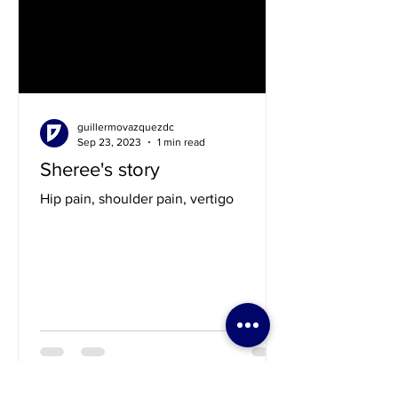
guillermovazquezdc
Sep 23, 2023
1 min read
Sheree's story
Hip pain, shoulder pain, vertigo