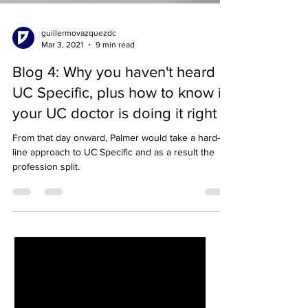
guillermovazquezdc
Mar 3, 2021
9 min read
Blog 4: Why you haven't heard of
UC Specific, plus how to know if
your UC doctor is doing it right
From that day onward, Palmer would take a hard-
line approach to UC Specific and as a result the
profession split.