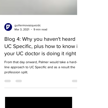
guillermovazquezdc
Mar 3, 2021
9 min read
Blog 4: Why you haven't heard of
UC Specific, plus how to know if
your UC doctor is doing it right
From that day onward, Palmer would take a hard-
line approach to UC Specific and as a result the
profession split.