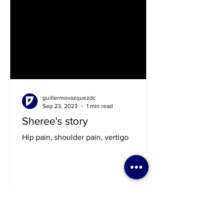
guillermovazquezdc
Sep 23, 2023
1 min read
Sheree's story
Hip pain, shoulder pain, vertigo