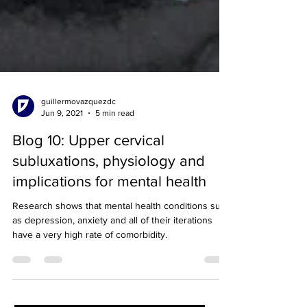
guillermovazquezdc
Jun 9, 2021
5 min read
Blog 10: Upper cervical
subluxations, physiology and
implications for mental health
Research shows that mental health conditions such
as depression, anxiety and all of their iterations
have a very high rate of comorbidity.