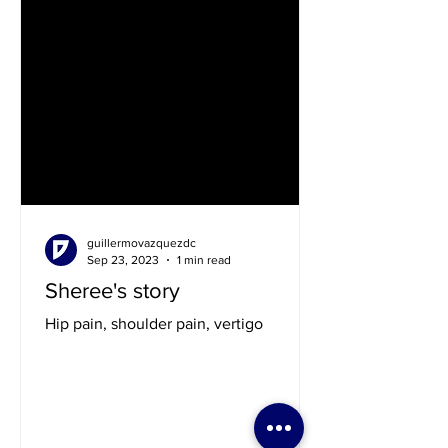
guillermovazquezdc
Sep 23, 2023
1 min read
Sheree's story
Hip pain, shoulder pain, vertigo