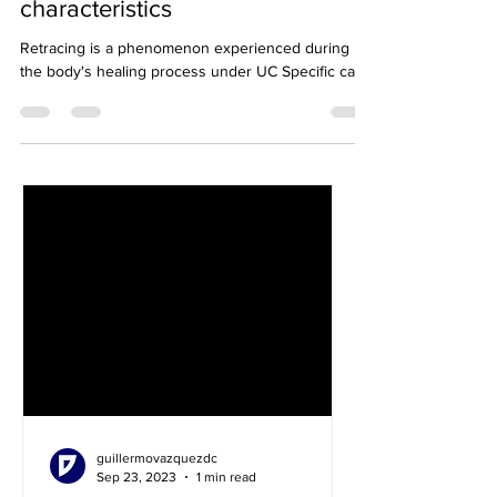
Blog 8: Retracing, types and
characteristics
Retracing is a phenomenon experienced during
the body's healing process under UC Specific care.
guillermovazquezdc