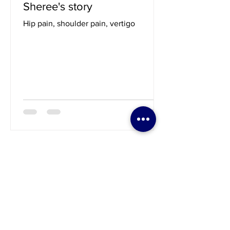
Sep 23, 2023
1 min read
Sheree's story
Hip pain, shoulder pain, vertigo