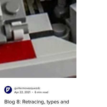
guillermovazquezdc
Apr 22, 2021
6 min read