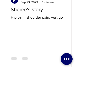
guillermovazquezdc
Sep 23, 2023
1 min read
Sheree's story
Hip pain, shoulder pain, vertigo