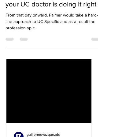
UC Specific, plus how to know if
your UC doctor is doing it right
From that day onward, Palmer would take a hard-
line approach to UC Specific and as a result the
profession split.