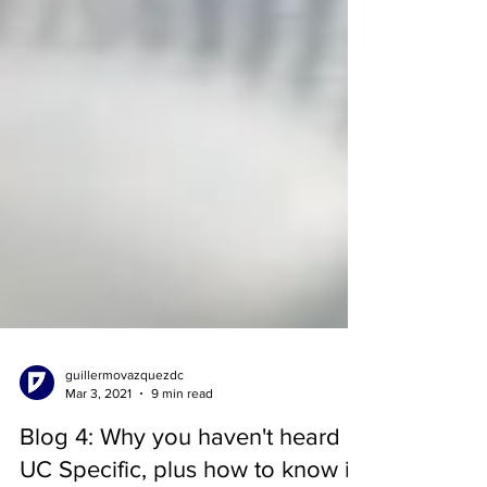
guillermovazquezdc
Mar 3, 2021
9 min read
Blog 4: Why you haven't heard of