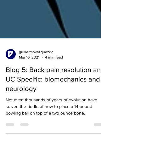
guillermovazquezdc
Mar 10, 2021
4 min read
Blog 5: Back pain resolution and
UC Specific: biomechanics and
neurology
Not even thousands of years of evolution have
solved the riddle of how to place a 14-pound
bowling ball on top of a two ounce bone.