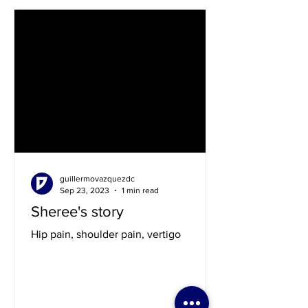
guillermovazquezdc
Sep 23, 2023
1 min read
Sheree's story
Hip pain, shoulder pain, vertigo