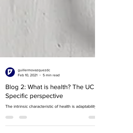
guillermovazquezdc
Feb 10, 2021
5 min read
Blog 2: What is health? The UC
Specific perspective
The intrinsic characteristic of health is adaptability.