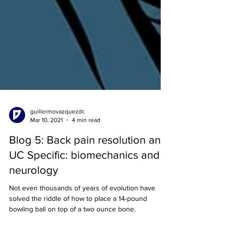
guillermovazquezdc
Mar 10, 2021
4 min read
Blog 5: Back pain resolution and
UC Specific: biomechanics and
neurology
Not even thousands of years of evolution have
solved the riddle of how to place a 14-pound
bowling ball on top of a two ounce bone.