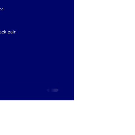
ead
ead
ack pain
ack pain