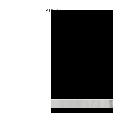
All Posts